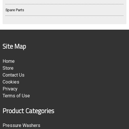
Spare Parts
Site Map
Home
Store
Contact Us
Cookies
Privacy
Terms of Use
Product Categories
Pressure Washers