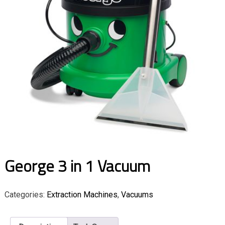
George 3 in 1 Vacuum
Categories:
Extraction Machines
,
Vacuums