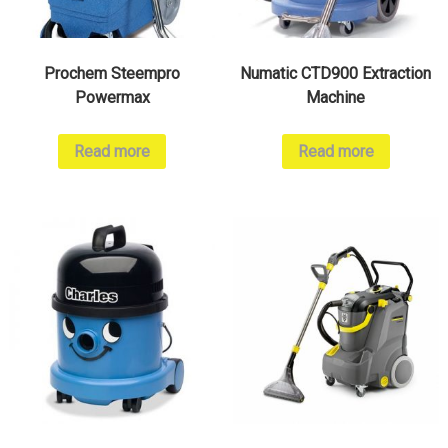
Prochem Steempro
Numatic CTD900 Extraction
Powermax
Machine
Read more
Read more