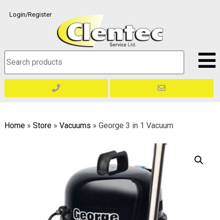
Skip
Login/Register
to
content
Search
for:
Home
»
Store
»
Vacuums
»
George 3 in 1 Vacuum