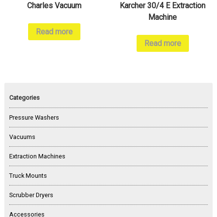
Charles Vacuum
Karcher 30/4 E Extraction
Machine
Read more
Read more
Categories
Pressure Washers
Vacuums
Extraction Machines
Truck Mounts
Scrubber Dryers
Accessories