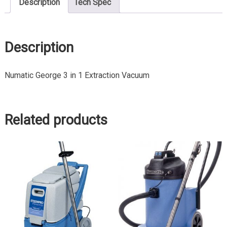
Description
Tech Spec
Description
Numatic George 3 in 1 Extraction Vacuum
Related products