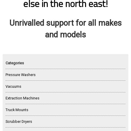
else in the north east!
Unrivalled support for all makes
and models
Categories
Pressure Washers
Vacuums
Extraction Machines
Truck Mounts
Scrubber Dryers