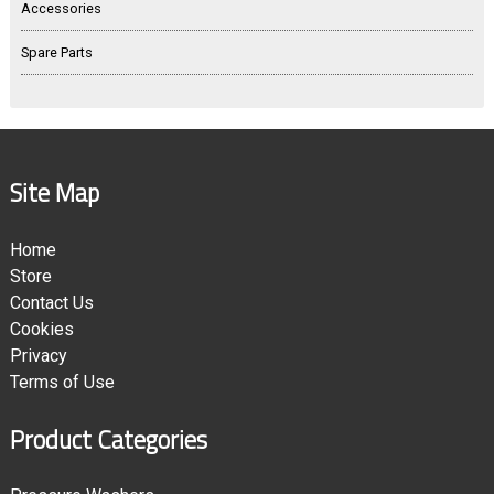
Accessories
Spare Parts
Site Map
Home
Store
Contact Us
Cookies
Privacy
Terms of Use
Product Categories