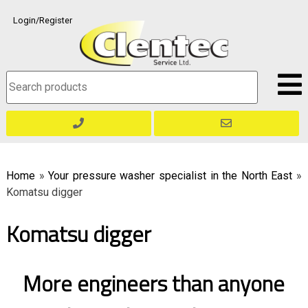
Skip
Login/Register
to
content
Search
for:
Home
»
Your pressure washer specialist in the North East
»
Komatsu digger
Komatsu digger
More engineers than anyone