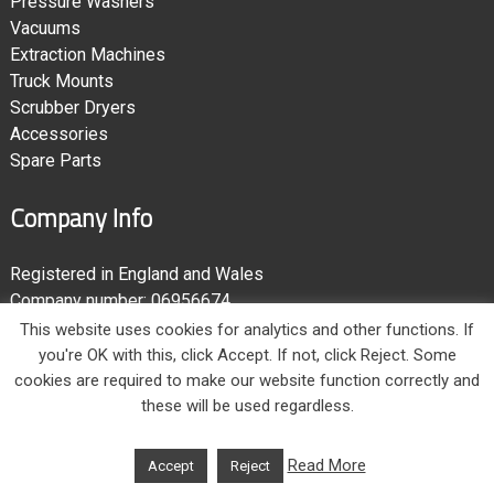
Pressure Washers
Vacuums
Extraction Machines
Truck Mounts
Scrubber Dryers
Accessories
Spare Parts
Company Info
Registered in England and Wales
Company number: 06956674
Registered address: Unit 6, Gradys Yard
,
Ponteland Road
,
This website uses cookies for analytics and other functions. If
Newcastle-upon-Tyne
,
NE15 9EP
,
United Kingdom
you're OK with this, click Accept. If not, click Reject. Some
VAT registration number: 984848745
cookies are required to make our website function correctly and
these will be used regardless.
Read More
Accept
Reject
© 2006 - 2026
Clentec Service Ltd
. Website by
McGregor Media Web Design
.